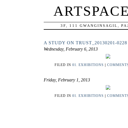
ARTSPAC
3F, 111 GWANGINSAGIL, P
A STUDY ON TRUST_20130201-0228
Wednesday, February 6, 2013
FILED IN
01. EXHIBITIONS
|
COMMENTS 
Friday, February 1, 2013
FILED IN
01. EXHIBITIONS
|
COMMENTS 