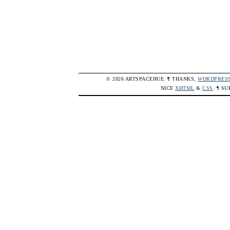
© 2026 ARTSPACEHUE. ¶ THANKS,
WORDPRES
NICE
XHTML
&
CSS
. ¶ S