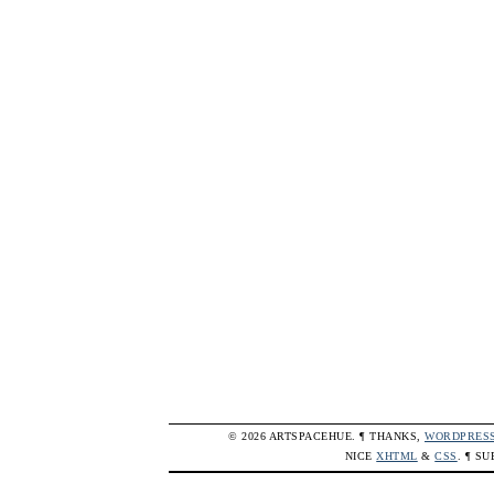
© 2026 ARTSPACEHUE. ¶ THANKS,
WORDPRES
NICE
XHTML
&
CSS
. ¶ S