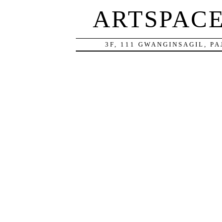
ARTSPAC
3F, 111 GWANGINSAGIL, P